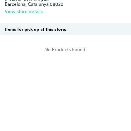
Barcelona, Catalunya 08020
View store details
Items for pick up at this store:
No Products Found.