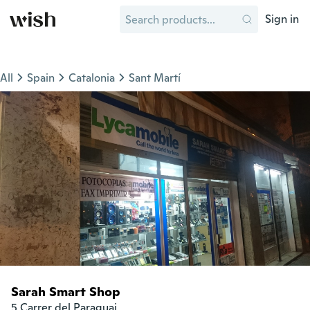
Sign in
All
Spain
Catalonia
Sant Martí
Sarah Smart Shop
5 Carrer del Paraguai
