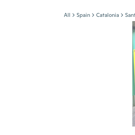
Jump to section
All
Spain
Catalonia
San