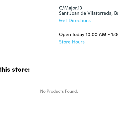
C/Major,13

Sant Joan de Vilatorrada, 
Get Directions
Open Today 10:00 AM - 1:
Store Hours
this store:
No Products Found.