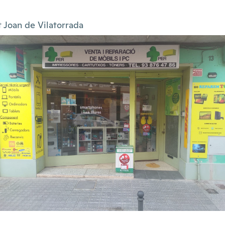
t Joan de Vilatorrada