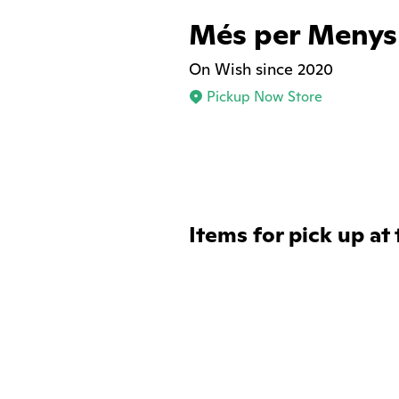
Més per Menys
On Wish since 2020
Pickup Now Store
Items for pick up at 