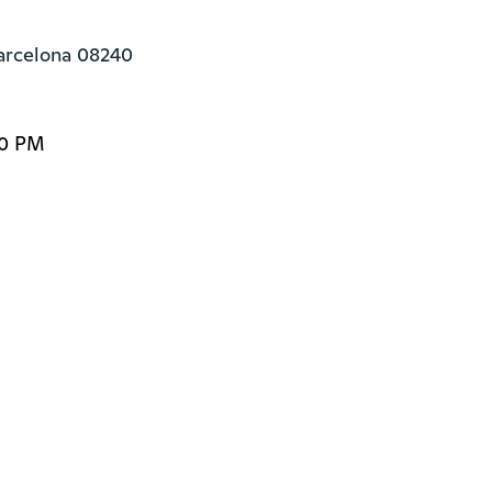
Barcelona 08240
00 PM