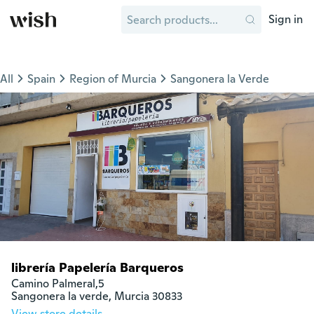
Sign in
All
Spain
Region of Murcia
Sangonera la Verde
librería Papelería Barqueros
Camino Palmeral,5

Sangonera la verde, Murcia 30833
View store details