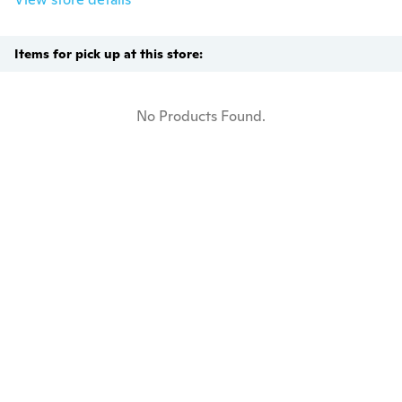
Items for pick up at this store:
No Products Found.