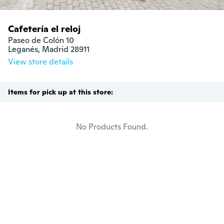
Cafetería el reloj
Paseo de Colón 10

Leganés, Madrid 28911
View store details
Items for pick up at this store:
No Products Found.