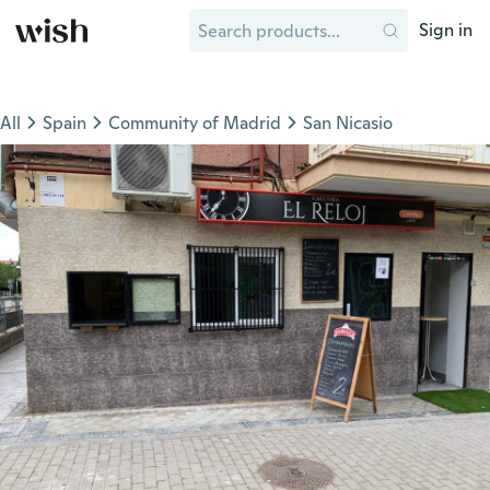
Sign in
All
Spain
Community of Madrid
San Nicasio