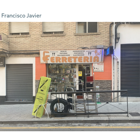
 Francisco Javier