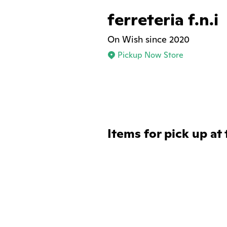
ferreteria f.n.i
On Wish since 2020
Pickup Now Store
Items for pick up at 