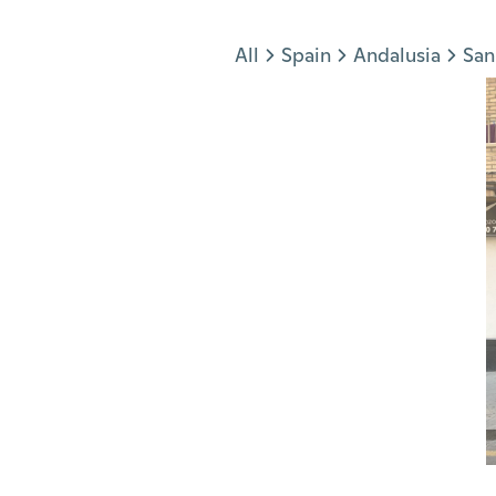
Jump to section
All
Spain
Andalusia
San