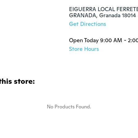
EIGUERRA LOCAL FERRETE
GRANADA, Granada 18014
Get Directions
Open Today 9:00 AM - 2:0
Store Hours
this store:
No Products Found.