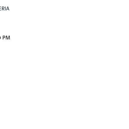
RIA

0 PM