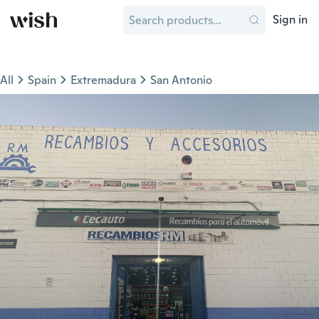
Sign in
All
Spain
Extremadura
San Antonio