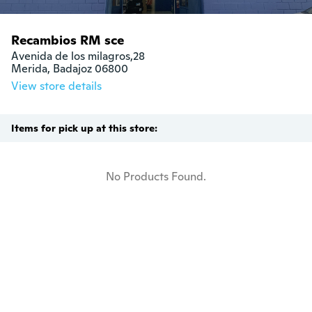
Recambios RM sce
Avenida de los milagros,28

Merida, Badajoz 06800
View store details
Items for pick up at this store:
No Products Found.