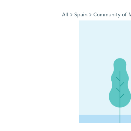
Jump to section
All
Spain
Community of 