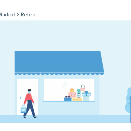
Madrid
Retiro