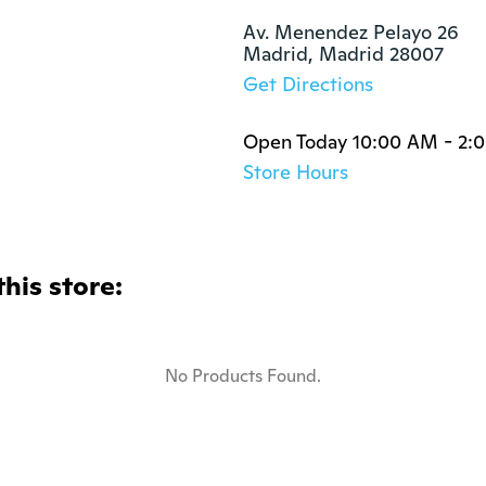
Av. Menendez Pelayo 26

Madrid, Madrid 28007
Get Directions
Open Today 10:00 AM - 2:
Store Hours
this store:
No Products Found.