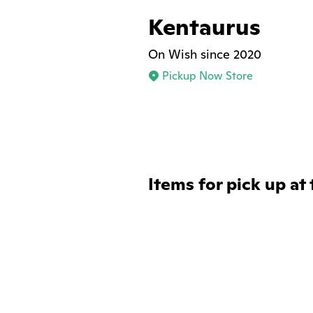
Kentaurus
On Wish since 2020
Pickup Now Store
Items for pick up at 