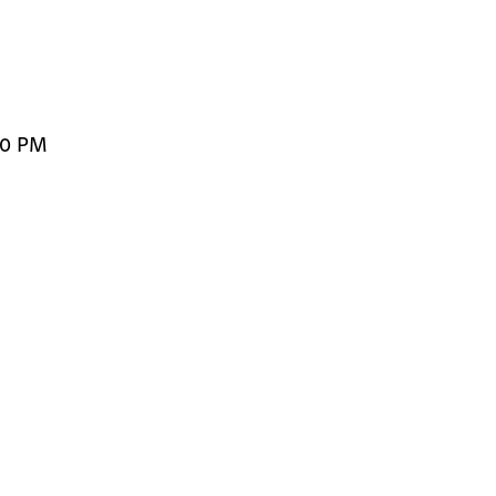
00 PM