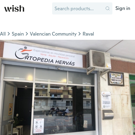
Sign in
All
Spain
Valencian Community
Raval