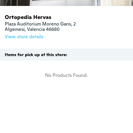
Ortopedia Hervas
Plaza Auditorium Moreno Gans, 2

Algemesi, Valencia 46680
View store details
Items for pick up at this store:
No Products Found.