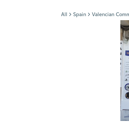
Jump to section
All
Spain
Valencian Com