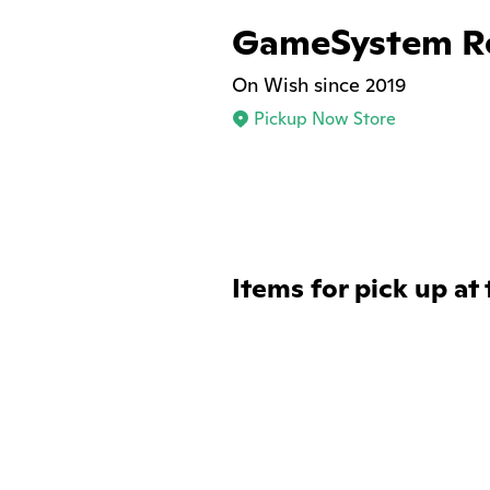
GameSystem Re
On Wish since 2019
Pickup Now Store
Items for pick up at 