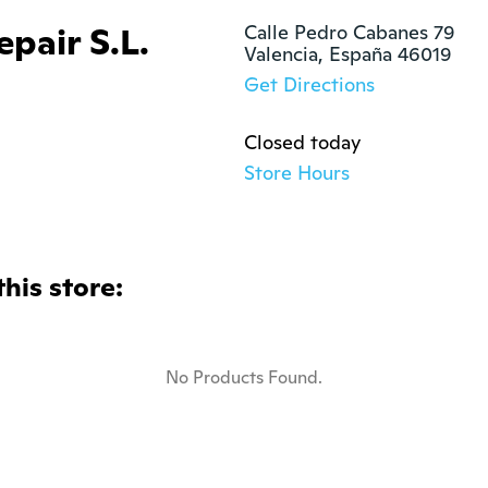
pair S.L.
Calle Pedro Cabanes 79

Valencia, España 46019
Get Directions
Closed today
Store Hours
this store:
No Products Found.