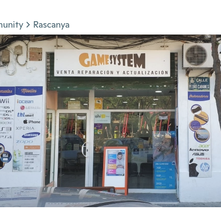
munity
Rascanya