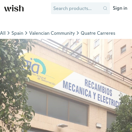
Sign in
All
Spain
Valencian Community
Quatre Carreres