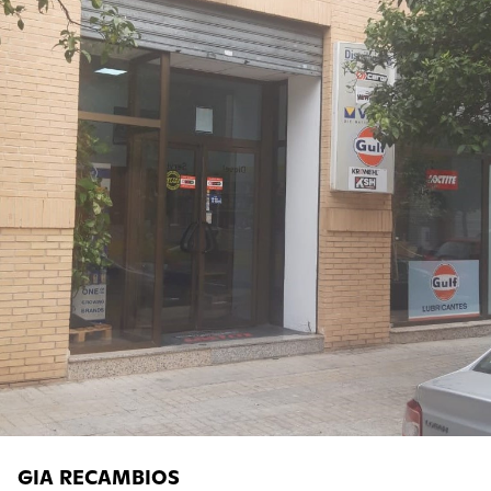
GIA RECAMBIOS