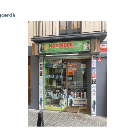
gcerdà