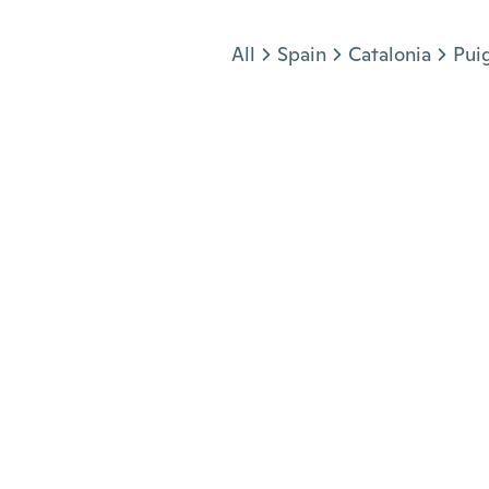
Jump to section
All
Spain
Catalonia
Pui