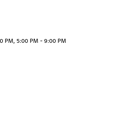
00 PM, 5:00 PM - 9:00 PM