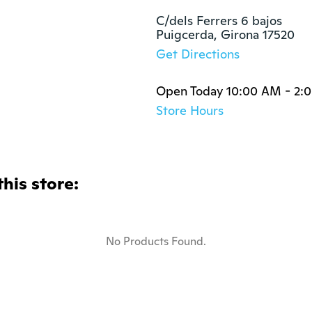
C/dels Ferrers 6 bajos

Puigcerda, Girona 17520
Get Directions
Open Today 10:00 AM - 2:
Store Hours
this store:
No Products Found.