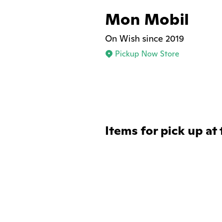
Mon Mobil
On Wish since 2019
Pickup Now Store
Items for pick up at 