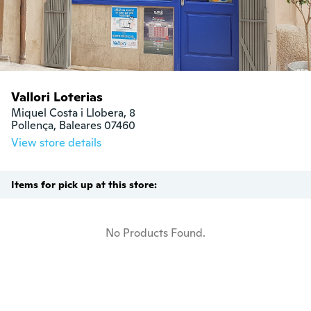
Vallori Loterias
Miquel Costa i Llobera, 8

Pollença, Baleares 07460
View store details
Items for pick up at this store:
No Products Found.