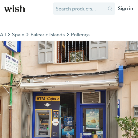
Sign in
All
Spain
Balearic Islands
Pollença