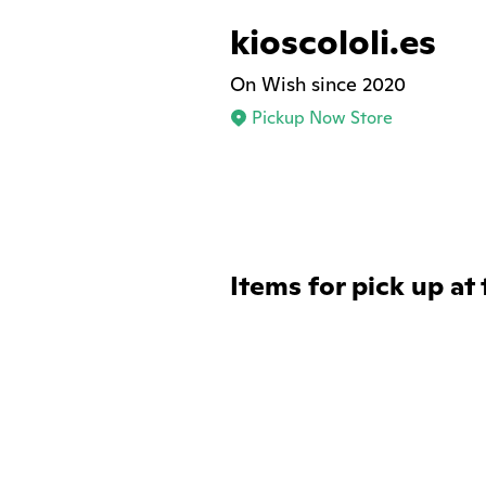
kioscololi.es
On Wish since 2020
Pickup Now Store
Items for pick up at 