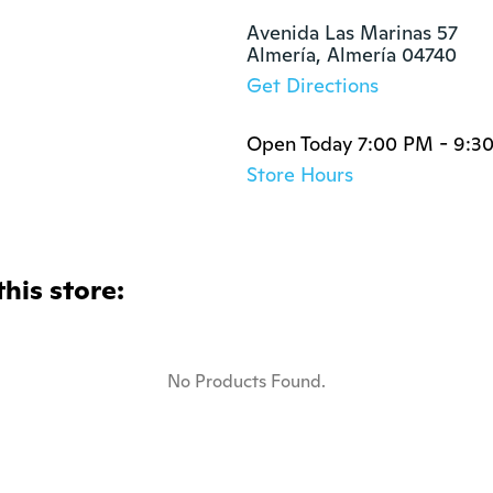
Avenida Las Marinas 57

Almería, Almería 04740
Get Directions
Open Today 7:00 PM - 9:3
Store Hours
this store:
No Products Found.