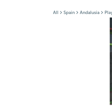
Jump to section
All
Spain
Andalusia
Pla