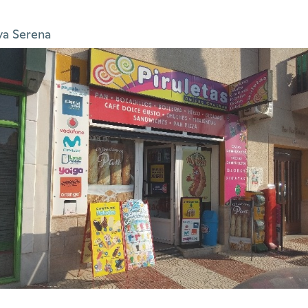
ya Serena