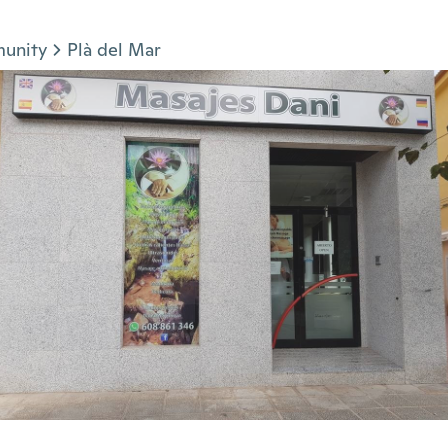
munity
Plà del Mar