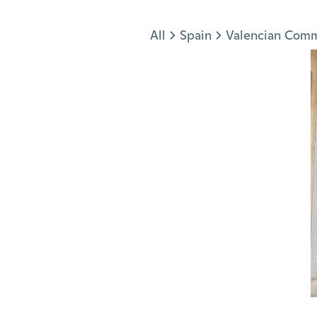
Jump to section
All
Spain
Valencian Com