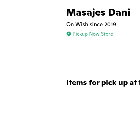
Masajes Dani
On Wish since 2019
Pickup Now Store
Items for pick up at 