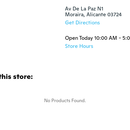
Av De La Paz N1

Moraira, Alicante 03724
Get Directions
Open Today 10:00 AM - 5:
Store Hours
this store:
No Products Found.