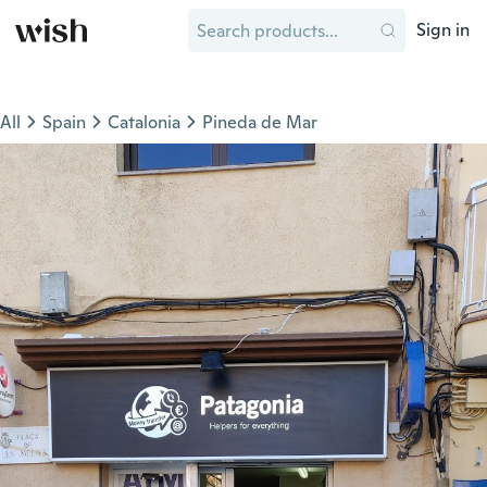
Sign in
All
Spain
Catalonia
Pineda de Mar