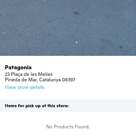
Patagonia
23 Plaça de les Melies

Pineda de Mar, Catalunya 08397
View store details
Items for pick up at this store:
No Products Found.