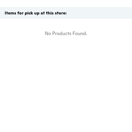
Items for pick up at this store:
No Products Found.