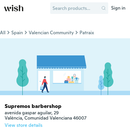
Sign in
All
Spain
Valencian Community
Patraix
Supremos barbershop
avenida gaspar aguilar, 29

València, Comunidad Valenciana 46007
View store details