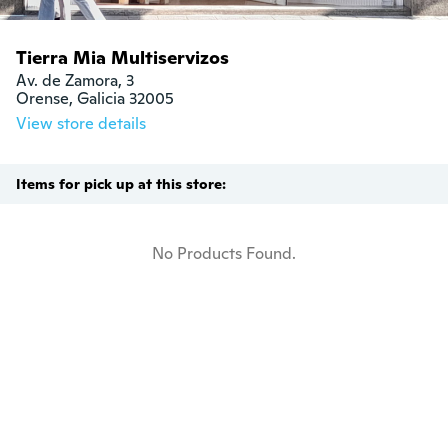
Tierra Mia Multiservizos
Av. de Zamora, 3

Orense, Galicia 32005
View store details
Items for pick up at this store:
No Products Found.