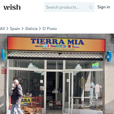
Sign in
All
Spain
Galicia
O Posío