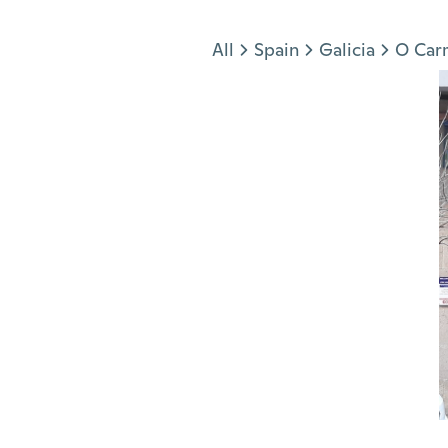
Jump to section
All
Spain
Galicia
O Car