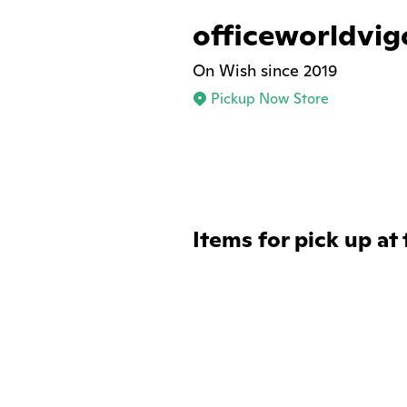
officeworldvi
On Wish since 2019
Pickup Now Store
Items for pick up at 