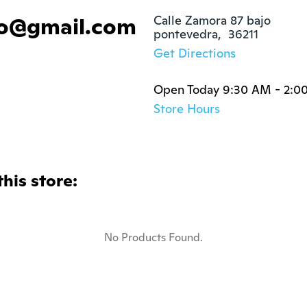
go@gmail.com
Calle Zamora 87 bajo

pontevedra,  36211
Get Directions
Open Today 9:30 AM - 2:0
Store Hours
this store:
No Products Found.