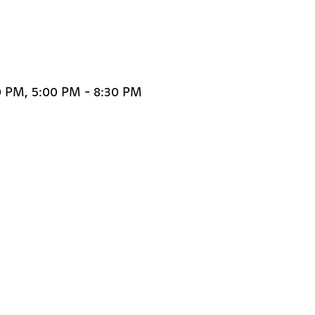
0 PM, 5:00 PM - 8:30 PM