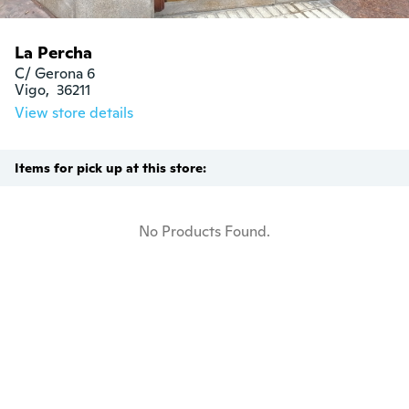
La Percha
C/ Gerona 6

Vigo,  36211
View store details
Items for pick up at this store:
No Products Found.