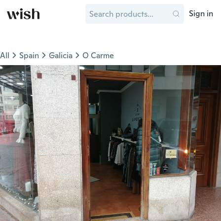
Sign in
All
Spain
Galicia
O Carme