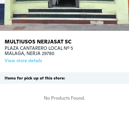
MULTIUSOS NERJASAT SC
PLAZA CANTARERO LOCAL Nº 5

MALAGA, NERJA 29780
View store details
Items for pick up at this store:
No Products Found.