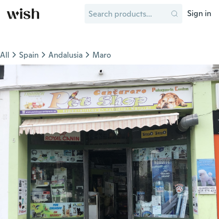
Sign in
All
Spain
Andalusia
Maro