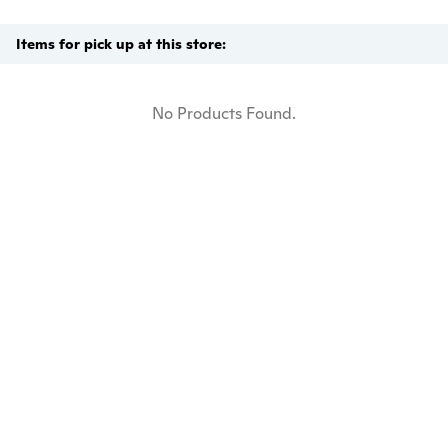
Items for pick up at this store:
No Products Found.