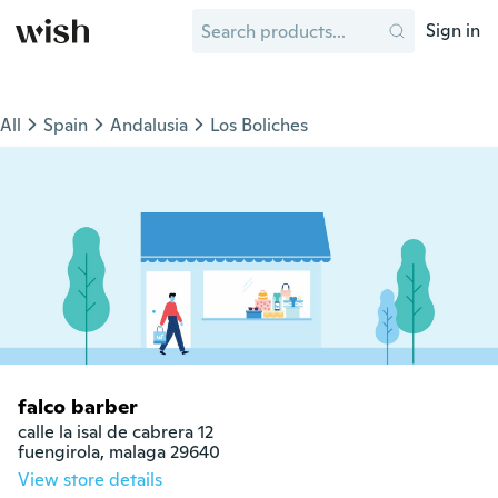
Sign in
All
Spain
Andalusia
Los Boliches
falco barber
calle la isal de cabrera 12

fuengirola, malaga 29640
View store details