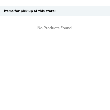
Items for pick up at this store:
No Products Found.