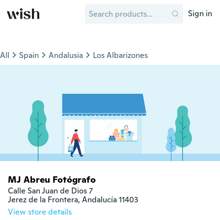
Sign in
All
Spain
Andalusia
Los Albarizones
MJ Abreu Fotógrafo
Calle San Juan de Dios 7

Jerez de la Frontera, Andalucía 11403
View store details