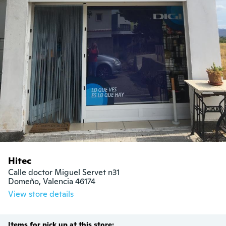
Hitec
Calle doctor Miguel Servet n31

Domeño, Valencia 46174
View store details
Items for pick up at this store: