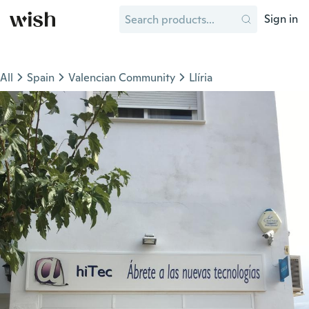
Sign in
All
Spain
Valencian Community
Llíria