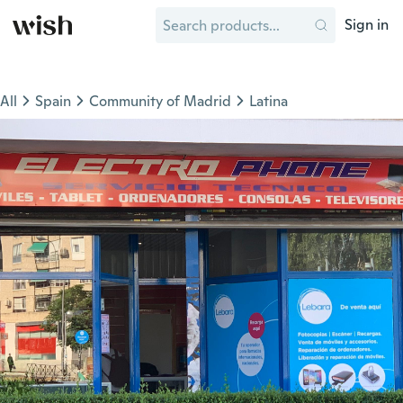
Sign in
All
Spain
Community of Madrid
Latina