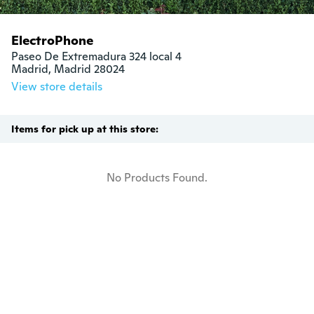
ElectroPhone
Paseo De Extremadura 324 local 4

Madrid, Madrid 28024
View store details
Items for pick up at this store:
No Products Found.