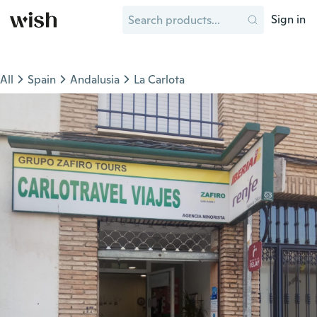
Sign in
All
Spain
Andalusia
La Carlota