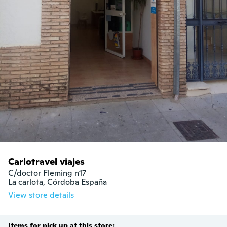
Carlotravel viajes
C/doctor Fleming n17

La carlota, Córdoba España
View store details
Items for pick up at this store: