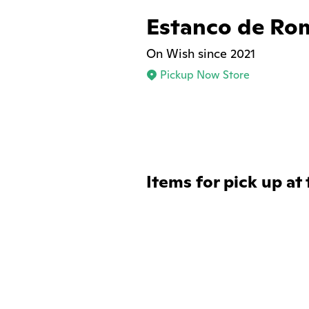
Estanco de Ro
On Wish since 2021
Pickup Now Store
Items for pick up at 