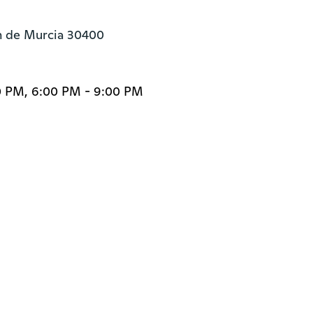
ón de Murcia 30400
0 PM, 6:00 PM - 9:00 PM