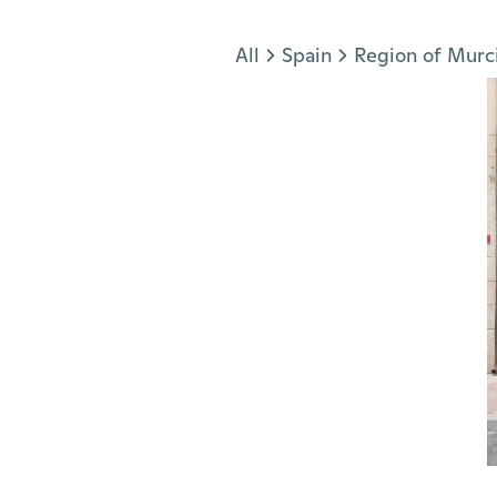
Jump to section
All
Spain
Region of Murc