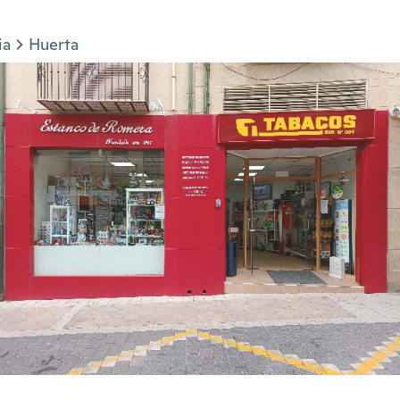
ia
Huerta