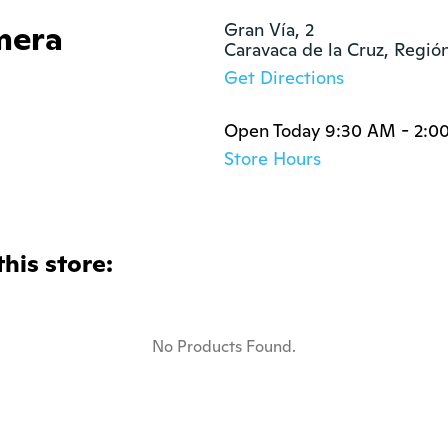
mera
Gran Vía, 2

Caravaca de la Cruz, Regi
Get Directions
Open Today 9:30 AM - 2:0
Store Hours
this store:
No Products Found.