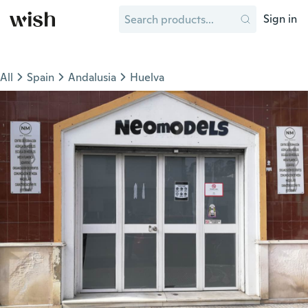
Sign in
All
Spain
Andalusia
Huelva