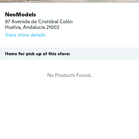
NeoModels
97 Avenida de Cristóbal Colón

Huelva, Andalucía 21002
View store details
Items for pick up at this store:
No Products Found.