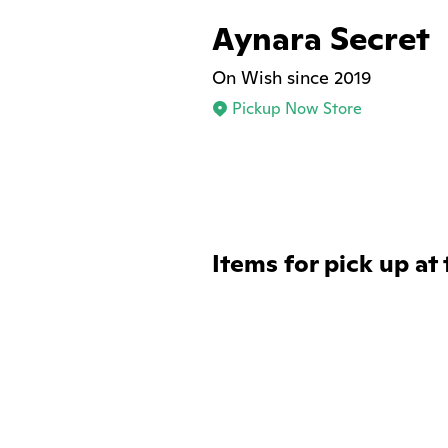
Aynara Secret
On Wish since 2019
Pickup Now Store
Items for pick up at 