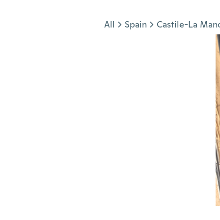
Jump to section
All
Spain
Castile-La Man