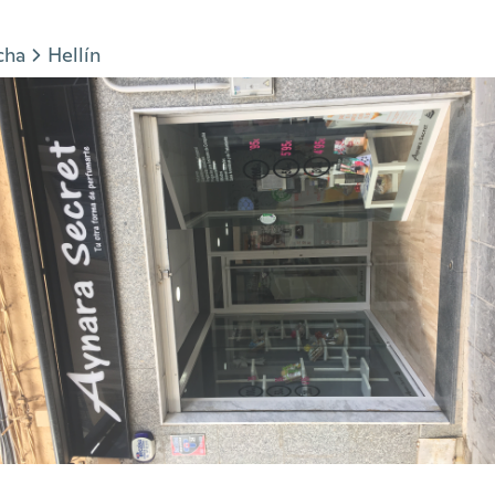
cha
Hellín