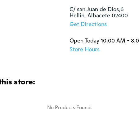
C/ san Juan de Dios,6

Hellin, Albacete 02400
Get Directions
Open Today 10:00 AM - 8:
Store Hours
this store:
No Products Found.