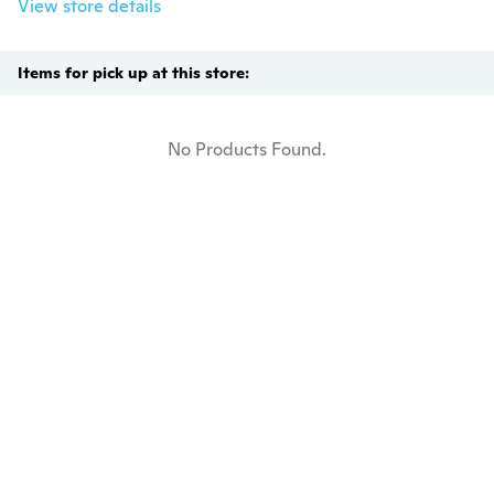
View store details
Items for pick up at this store:
No Products Found.