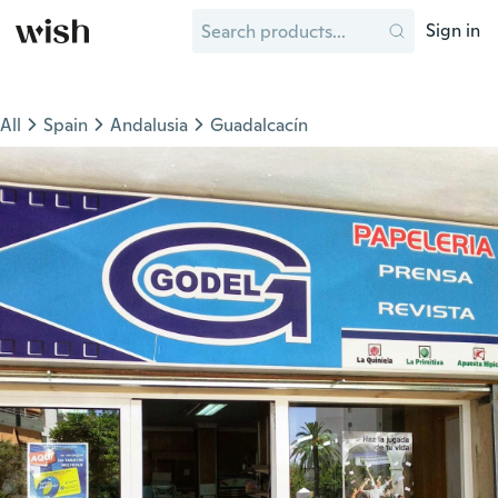
Sign in
All
Spain
Andalusia
Guadalcacín