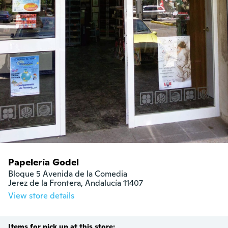
Papelería Godel
Bloque 5 Avenida de la Comedia

Jerez de la Frontera, Andalucía 11407
View store details
Items for pick up at this store: