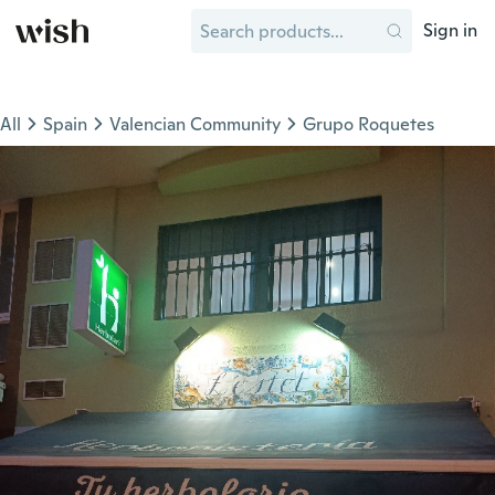
Sign in
All
Spain
Valencian Community
Grupo Roquetes