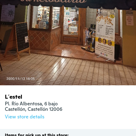
L´estel
Pl. Río Albentosa, 6 bajo

Castellón, Castellón 12006
View store details
Items for pick up at this store: