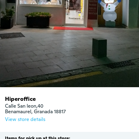
Hiperoffice
Calle San leon,40

Benamaurel, Granada 18817
View store details
Items for pick up at this store: