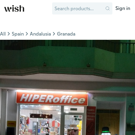
Sign in
All
Spain
Andalusia
Granada