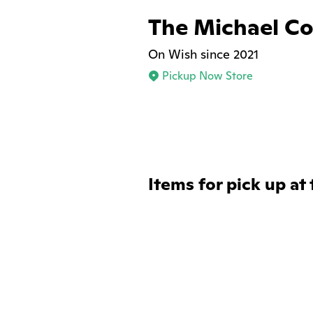
The Michael Col
On Wish since 2021
Pickup Now Store
Items for pick up at 