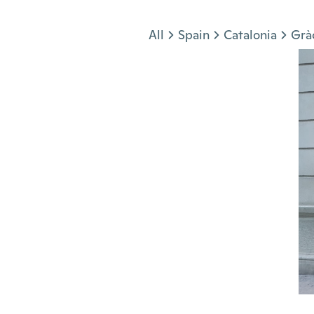
Jump to section
All
Spain
Catalonia
Grà