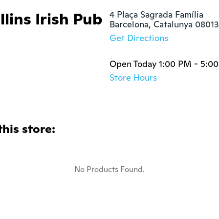
lins Irish Pub
4 Plaça Sagrada Família

Barcelona, Catalunya 08013
Get Directions
Open Today 1:00 PM - 5:0
Store Hours
this store:
No Products Found.