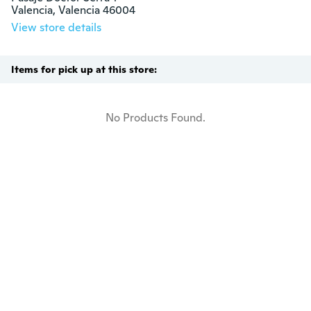
Valencia, Valencia 46004
View store details
Items for pick up at this store:
No Products Found.