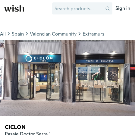
Sign in
All
Spain
Valencian Community
Extramurs
CICLON
Pasaje Doctor Serra 1
