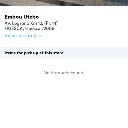
Embou Utebo
Av. Logroño Km 12, (Pl. 14)

HUESCA, Huesca 22006
View store details
Items for pick up at this store:
No Products Found.