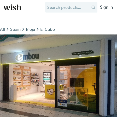
Sign in
All
Spain
Rioja
El Cubo