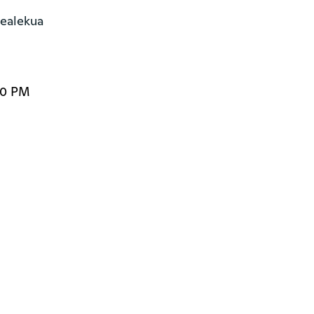
alekua

00 PM