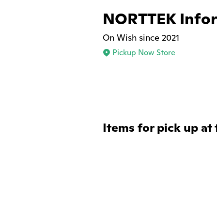
NORTTEK Infor
On Wish since 2021
Pickup Now Store
Items for pick up at 