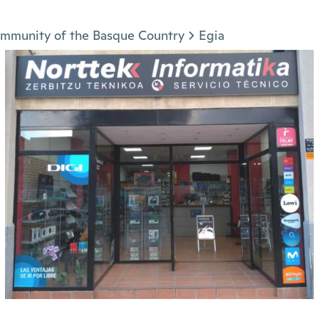
mmunity of the Basque Country
Egia