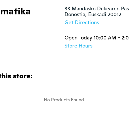
matika
33 Mandasko Dukearen Pase
Donostia, Euskadi 20012
Get Directions
Open Today 10:00 AM - 2:
Store Hours
this store:
No Products Found.