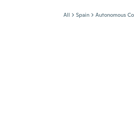
Jump to section
All
Spain
Autonomous Co