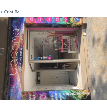
Crist Rei