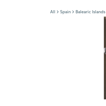
Jump to section
All
Spain
Balearic Islands