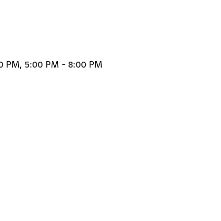
30 PM, 5:00 PM - 8:00 PM