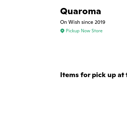
Quaroma
On Wish since 2019
Pickup Now Store
Items for pick up at 