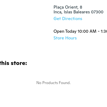
Plaça Orient, 8

Inca, Islas Baleares 07300
Get Directions
Open Today 10:00 AM - 1:
Store Hours
this store:
No Products Found.