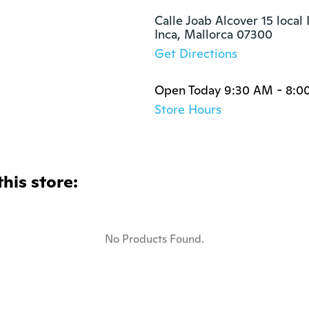
Calle Joab Alcover 15 local II
Inca, Mallorca 07300
Get Directions
Open Today 9:30 AM - 8:0
Store Hours
this store:
No Products Found.