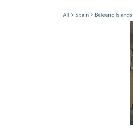
Jump to section
All
Spain
Balearic Islands