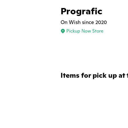
Prografic
On Wish since 2020
Pickup Now Store
Items for pick up at 