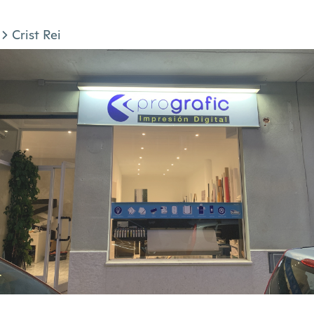
Crist Rei