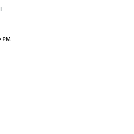


0 PM