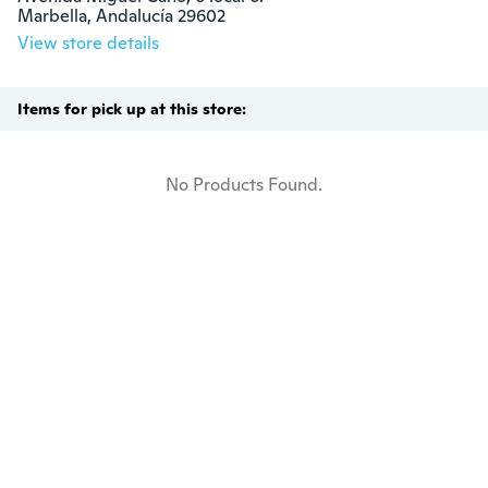
Marbella, Andalucía 29602
View store details
Items for pick up at this store:
No Products Found.