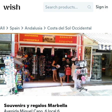
Sign in
All
Spain
Andalusia
Costa del Sol Occidental
Souvenirs y regalos Marbella
Avenida Miguel Cano, 6 local 6.
