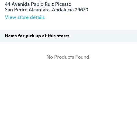
44 Avenida Pablo Ruiz Picasso

San Pedro Alcántara, Andalucía 29670
View store details
Items for pick up at this store:
No Products Found.