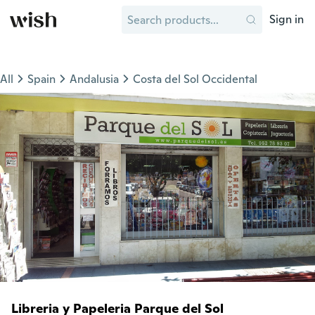
Sign in
All
Spain
Andalusia
Costa del Sol Occidental
Libreria y Papeleria Parque del Sol