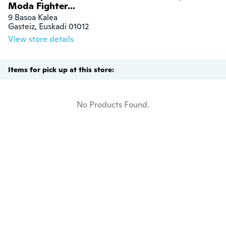
Moda Fighter...
9 Basoa Kalea

Gasteiz, Euskadi 01012
View store details
Items for pick up at this store:
No Products Found.