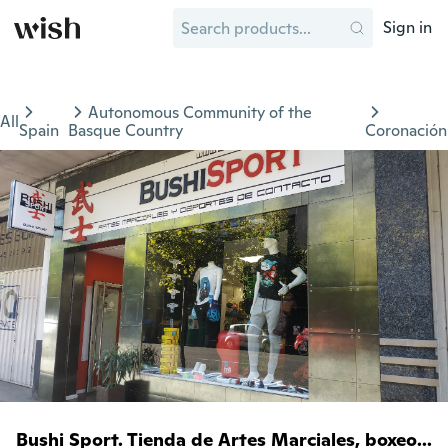
Sign in
Autonomous Community of the
All
Spain
Basque Country
Coronación
Bushi Sport. Tienda de Artes Marciales, boxeo...