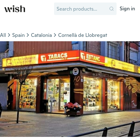
Sign in
All
Spain
Catalonia
Cornellà de Llobregat