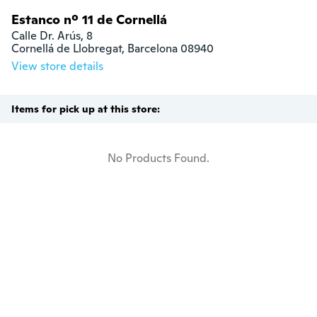
Estanco nº 11 de Cornellá
Calle Dr. Arús, 8

Cornellá de Llobregat, Barcelona 08940
View store details
Items for pick up at this store:
No Products Found.