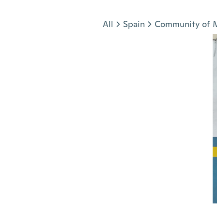
Jump to section
All
Spain
Community of 