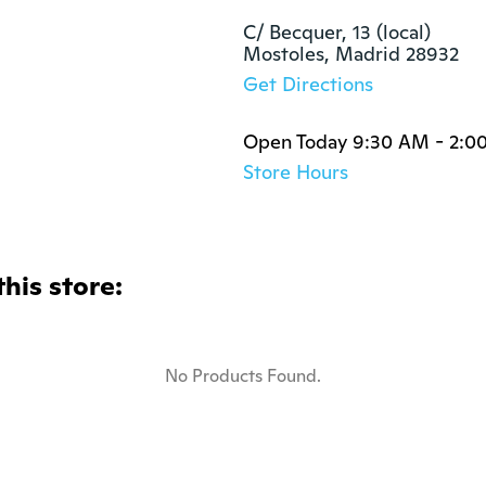
C/ Becquer, 13 (local)

Mostoles, Madrid 28932
Get Directions
Open Today 9:30 AM - 2:0
Store Hours
this store:
No Products Found.