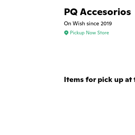
PQ Accesorios
On Wish since 2019
Pickup Now Store
Items for pick up at 