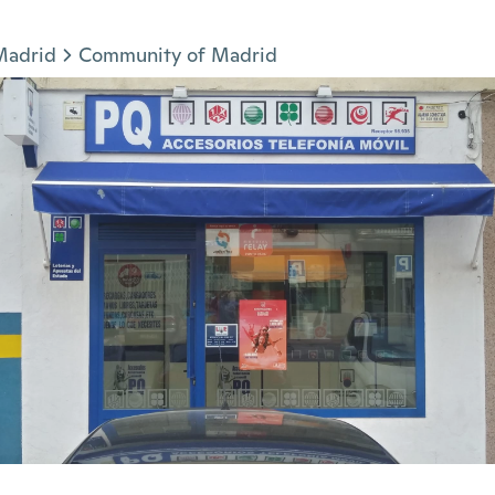
Madrid
Community of Madrid