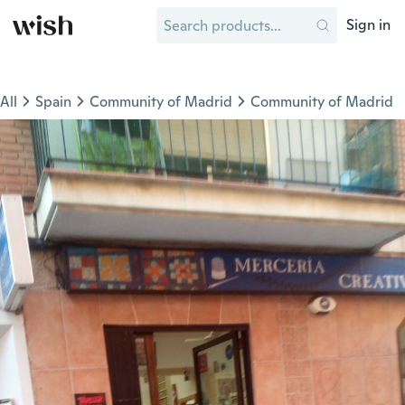
Sign in
All
Spain
Community of Madrid
Community of Madrid