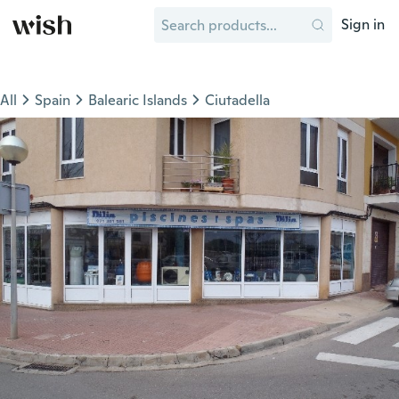
Sign in
All
Spain
Balearic Islands
Ciutadella