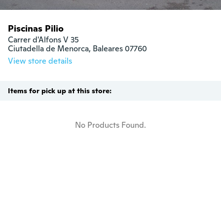
Piscinas Pilio
Carrer d'Alfons V 35

Ciutadella de Menorca, Baleares 07760
View store details
Items for pick up at this store:
No Products Found.