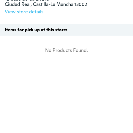
Ciudad Real, Castilla-La Mancha 13002
View store details
Items for pick up at this store:
No Products Found.