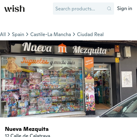
Sign in
All
Spain
Castile-La Mancha
Ciudad Real
Nueva Mezquita
12 Calle de Calatrava
