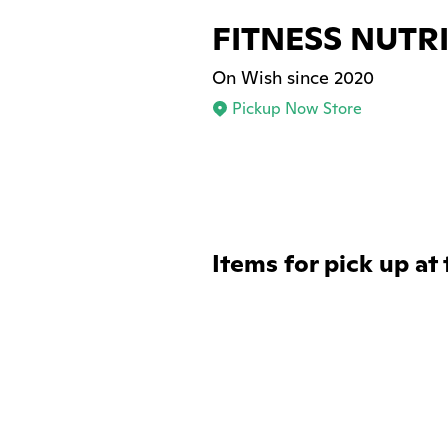
FITNESS NUTR
On Wish since 2020
Pickup Now Store
Items for pick up at 