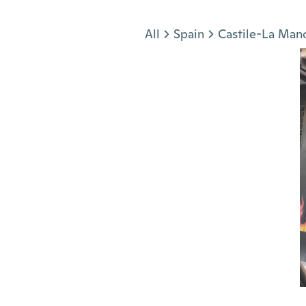
Jump to section
All
Spain
Castile-La Man