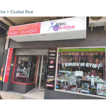
cha
Ciudad Real