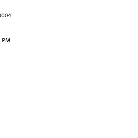
13004
0 PM