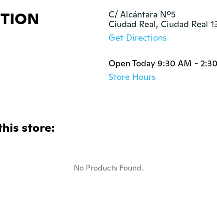
ITION
C/ Alcántara Nº5

Ciudad Real, Ciudad Real 
Get Directions
Open Today 9:30 AM - 2:3
Store Hours
this store:
No Products Found.