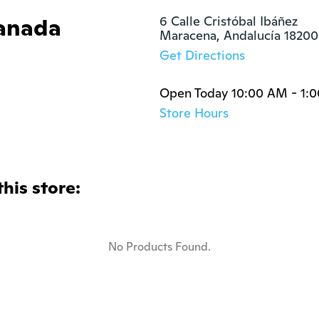
anada
6 Calle Cristóbal Ibáñez

Maracena, Andalucía 18200
Get Directions
Open Today 10:00 AM - 1:
Store Hours
this store:
No Products Found.