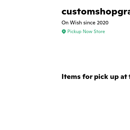
customshopgr
On Wish since 2020
Pickup Now Store
Items for pick up at 