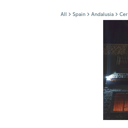
Jump to section
All
Spain
Andalusia
Cer