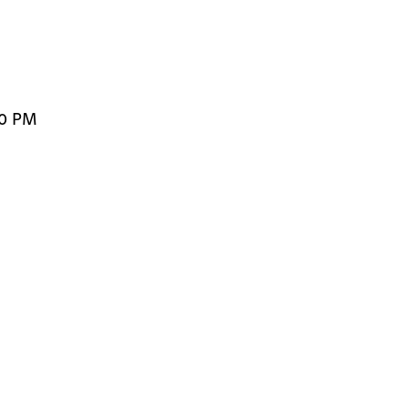
00 PM