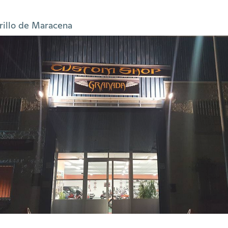
rillo de Maracena