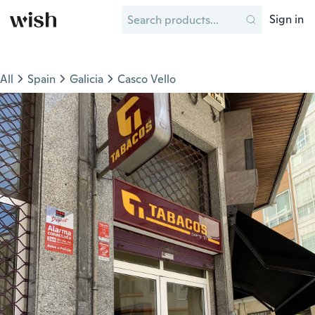
Sign in
All
Spain
Galicia
Casco Vello