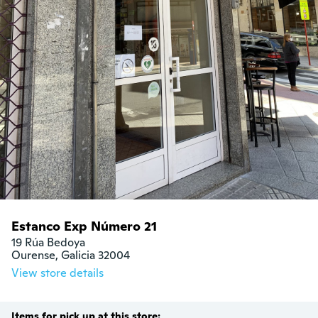
Estanco Exp Número 21
19 Rúa Bedoya

Ourense, Galicia 32004
View store details
Items for pick up at this store: