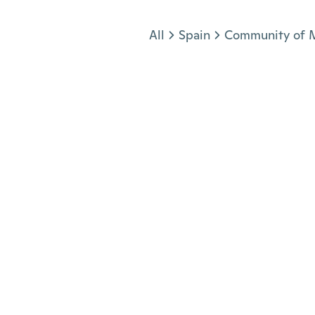
Jump to section
All
Spain
Community of 