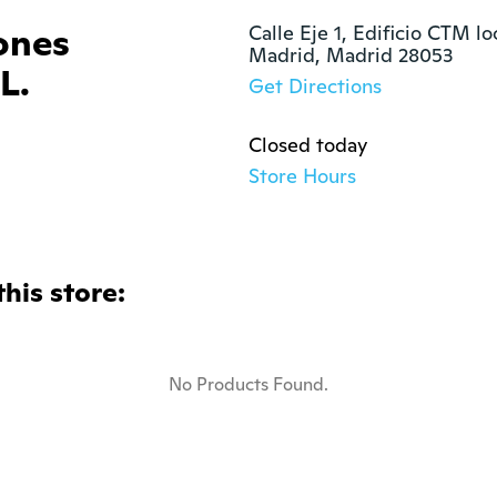
ones
Calle Eje 1, Edificio CTM loc
Madrid, Madrid 28053
L.
Get Directions
Closed today
Store Hours
this store:
No Products Found.