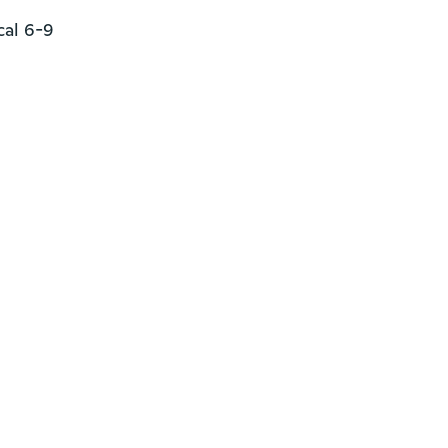
al 6-9
