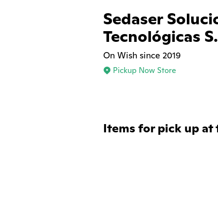
Sedaser Soluci
Tecnológicas S.
On Wish since 2019
Pickup Now Store
Items for pick up at 