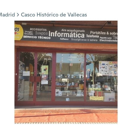
Madrid
Casco Histórico de Vallecas